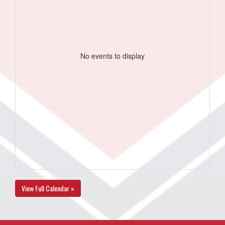
No events to display
View Full Calendar »