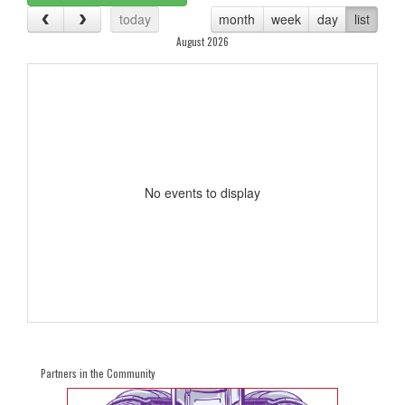
today
month
week
day
list
August 2026
No events to display
Partners in the Community