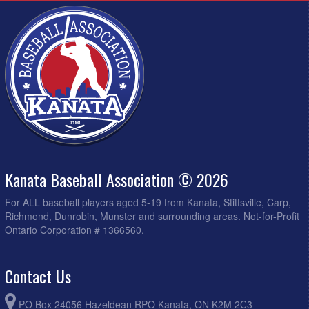
Kanata Baseball Association © 2026
For ALL baseball players aged 5-19 from Kanata, Stittsville, Carp,
Richmond, Dunrobin, Munster and surrounding areas. Not-for-Profit
Ontario Corporation # 1366560.
Contact Us
PO Box 24056 Hazeldean RPO Kanata, ON K2M 2C3