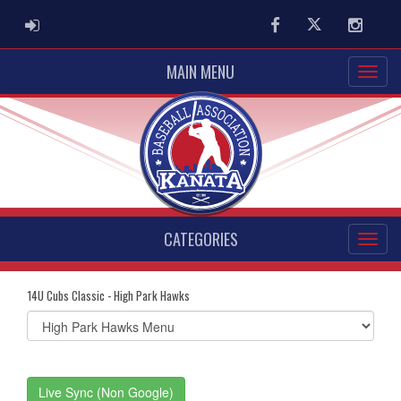
ADMIN LOGIN
Facebook
Twitter
Instag
MAIN MENU
CATEGORIES
14U Cubs Classic - High Park Hawks
Select
list(select
one):
Live Sync (Non Google)