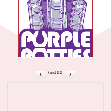
August 2026