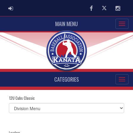
ADMIN LOGIN
Facebook
Twitter
Instag
MAIN MENU
CATEGORIES
12U Cubs Classic
Select
list(select
one):
Leaders