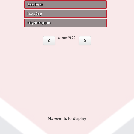
Sarnia Brigade
Seaway Surge
Valley East Voyageurs
August 2026
No events to display