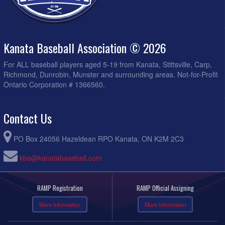
Kanata Baseball Association © 2026
For ALL baseball players aged 5-19 from Kanata, Stittsville, Carp,
Richmond, Dunrobin, Munster and surrounding areas. Not-for-Profit
Ontario Corporation # 1366560.
Contact Us
PO Box 24056 Hazeldean RPO Kanata, ON K2M 2C3
kba@kanatabaseball.com
RAMP Registration
RAMP Official Assigning
More Information
More Information