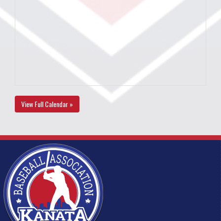
View Full Calendar »