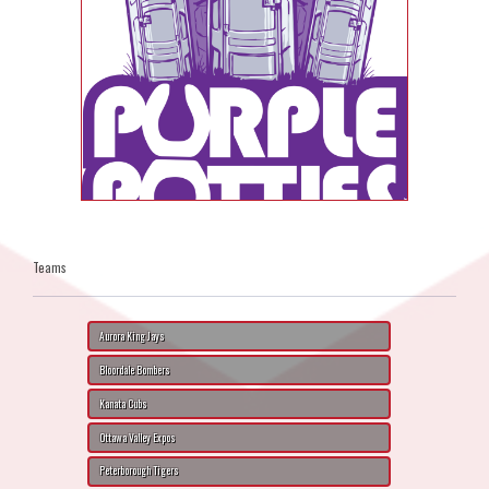
Teams
Aurora King Jays
Bloordale Bombers
Kanata Cubs
Ottawa Valley Expos
Peterborough Tigers