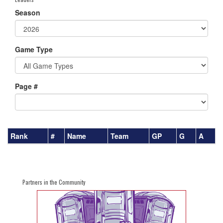
Season
Game Type
Page #
Rank
#
Name
Team
GP
G
A
Partners in the Community