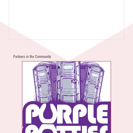
Partners in the Community