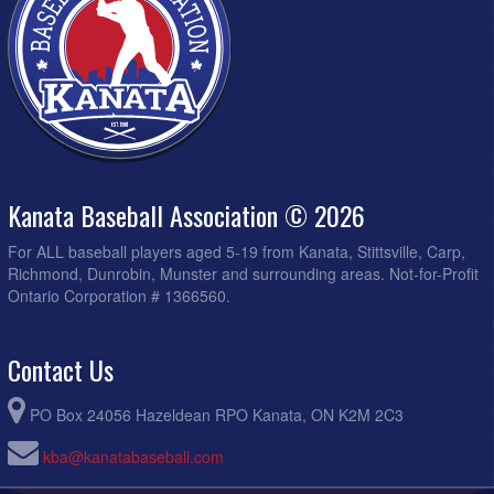
Kanata Baseball Association © 2026
For ALL baseball players aged 5-19 from Kanata, Stittsville, Carp,
Richmond, Dunrobin, Munster and surrounding areas. Not-for-Profit
Ontario Corporation # 1366560.
Contact Us
PO Box 24056 Hazeldean RPO Kanata, ON K2M 2C3
kba@kanatabaseball.com