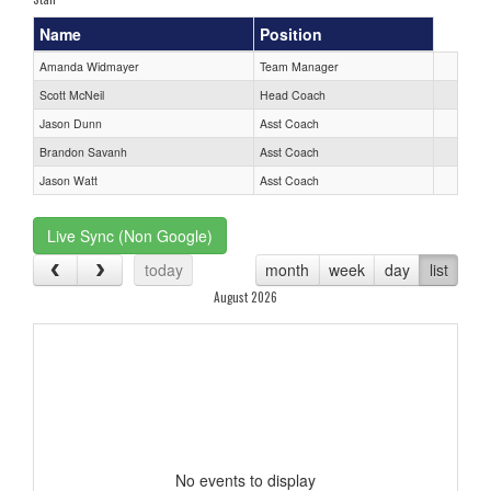
Name
Position
Amanda Widmayer
Team Manager
Scott McNeil
Head Coach
Jason Dunn
Asst Coach
Brandon Savanh
Asst Coach
Jason Watt
Asst Coach
Live Sync (Non Google)
today
month
week
day
list
August 2026
No events to display