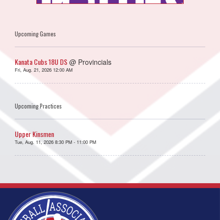
Upcoming Games
Kanata Cubs 18U DS
@ Provincials
Fri, Aug. 21, 2026 12:00 AM
Upcoming Practices
Upper Kinsmen
Tue, Aug. 11, 2026 8:30 PM - 11:00 PM