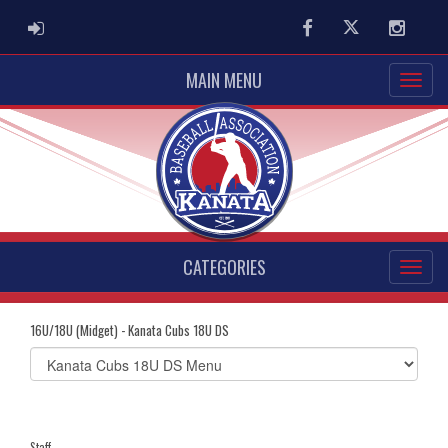
ADMIN LOGIN
Facebook
Twitter
Instag
MAIN MENU
CATEGORIES
16U/18U (Midget) - Kanata Cubs 18U DS
Select
list(select
one):
Staff