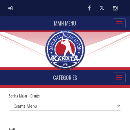
ADMIN LOGIN
Facebook
Twitter
Instag
MAIN MENU
CATEGORIES
Spring Major - Giants
Select
list(select
one):
Staff