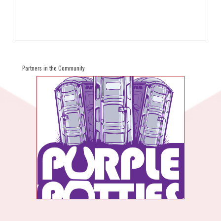
Partners in the Community