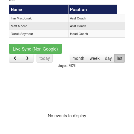
Name
Position
Tim Macdonald
Asst Coach
Matt Moore
Asst Coach
Derek Seymour
Head Coach
Live Sync (Non Google)
today
month
week
day
list
August 2026
No events to display