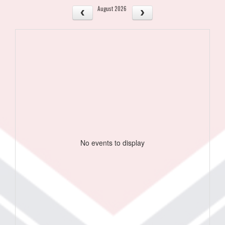
August 2026
No events to display