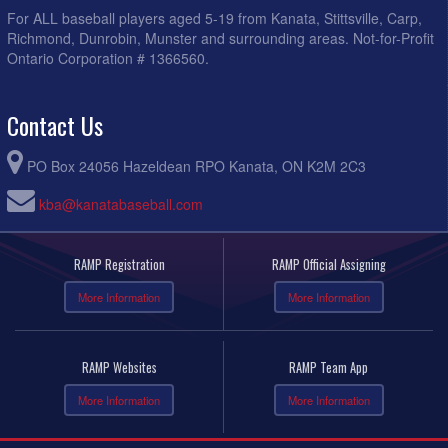
For ALL baseball players aged 5-19 from Kanata, Stittsville, Carp,
Richmond, Dunrobin, Munster and surrounding areas. Not-for-Profit
Ontario Corporation # 1366560.
Contact Us
PO Box 24056 Hazeldean RPO Kanata, ON K2M 2C3
kba@kanatabaseball.com
RAMP Registration
RAMP Official Assigning
More Information
More Information
RAMP Websites
RAMP Team App
More Information
More Information