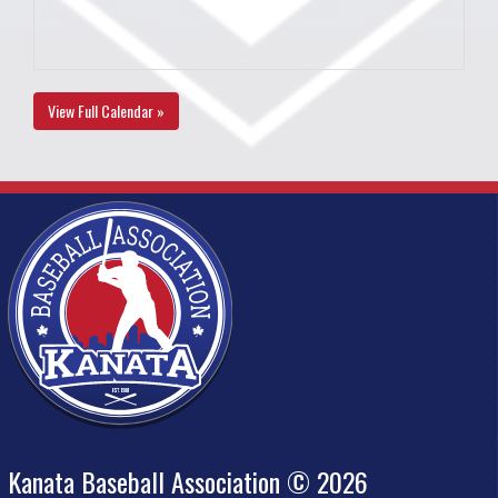
View Full Calendar »
Kanata Baseball Association © 2026