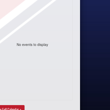
No events to display
w Full Calendar »