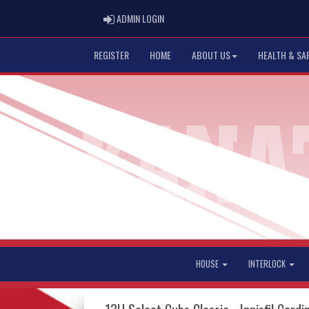
ADMIN LOGIN
ADMIN LOGIN
REGISTER
HOME
ABOUT US
HEALTH & SA
HOUSE
INTERLOCK