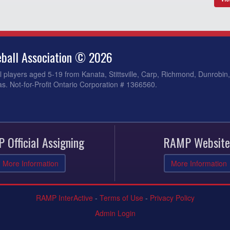
ball Association © 2026
 players aged 5-19 from Kanata, Stittsville, Carp, Richmond, Dunrobin
s. Not-for-Profit Ontario Corporation # 1366560.
 Official Assigning
RAMP Website
More Information
More Information
RAMP InterActive
-
Terms of Use
-
Privacy Policy
Admin Login