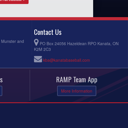
Contact Us
, Munster and
PO Box 24056 Hazeldean RPO Kanata, ON
K2M 2C3
kba@kanatabaseball.com
s
RAMP Team App
More Information