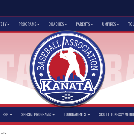
FETY
PROGRAMS
COACHES
PARENTS
UMPIRES
TO
REP
SPECIAL PROGRAMS
TOURNAMENTS
SCOTT TOKESSY MEMO