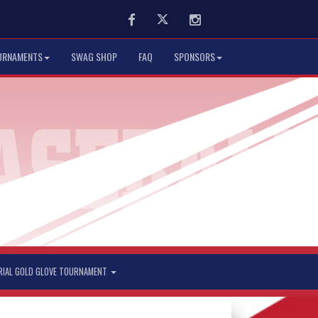
Facebook
Twitter
Instagram
URNAMENTS
SWAG SHOP
FAQ
SPONSORS
RIAL GOLD GLOVE TOURNAMENT