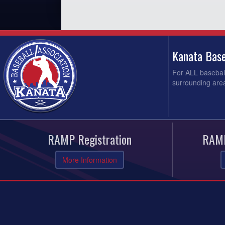
Kanata Base
For ALL baseball
surrounding area
RAMP Registration
RAMP
More Information