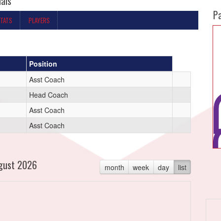
nals
P
STATS
PLAYERS
Position
Asst Coach
Head Coach
Asst Coach
Asst Coach
gust 2026
month
week
day
list