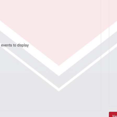
 events to display
Vie