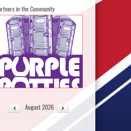
artners in the Community
August 2026