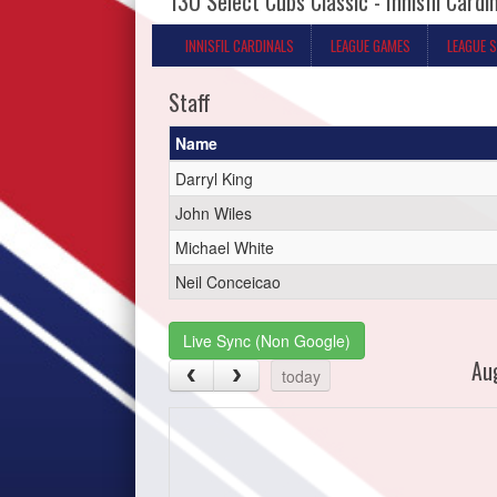
13U Select Cubs Classic - Innisfil Cardi
INNISFIL CARDINALS
LEAGUE GAMES
LEAGUE 
Staff
Name
Darryl King
John Wiles
Michael White
Neil Conceicao
Live Sync (Non Google)
Au
today