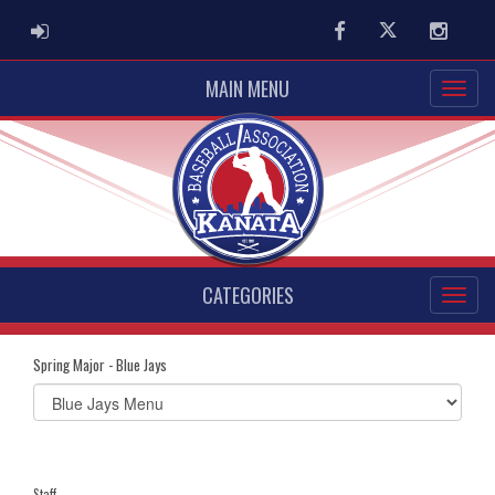
ADMIN LOGIN
Facebook
Twitter
Instag
MAIN MENU
CATEGORIES
Spring Major - Blue Jays
Select
list(select
one):
Staff