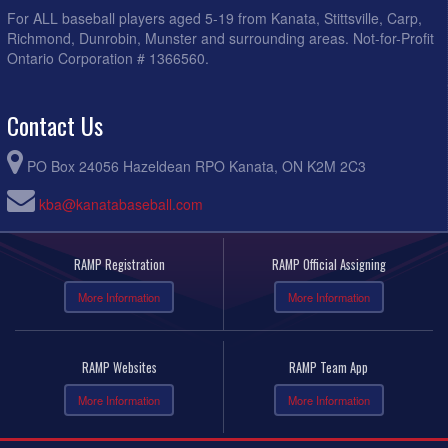
For ALL baseball players aged 5-19 from Kanata, Stittsville, Carp,
Richmond, Dunrobin, Munster and surrounding areas. Not-for-Profit
Ontario Corporation # 1366560.
Contact Us
PO Box 24056 Hazeldean RPO Kanata, ON K2M 2C3
kba@kanatabaseball.com
RAMP Registration
RAMP Official Assigning
More Information
More Information
RAMP Websites
RAMP Team App
More Information
More Information