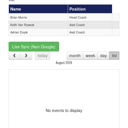
Name
Position
Brian Morris
Head Coach
Keith Van Ryswyk
Asst Coach
Adrian Doyle
Asst Coach
Live Sync (Non Google)
today
month
week
day
list
August 2026
No events to display