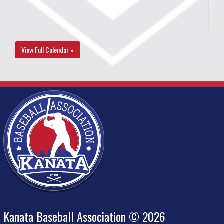
View Full Calendar »
Kanata Baseball Association © 2026