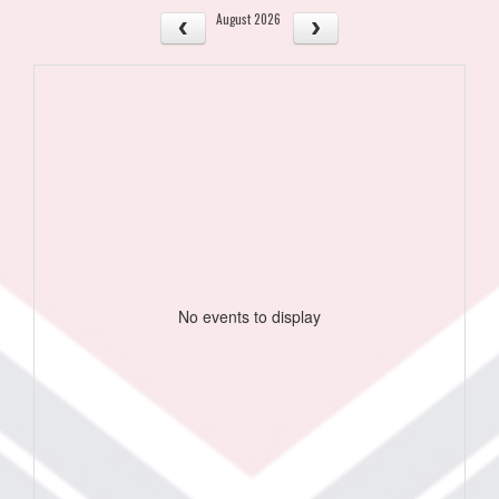
August 2026
No events to display