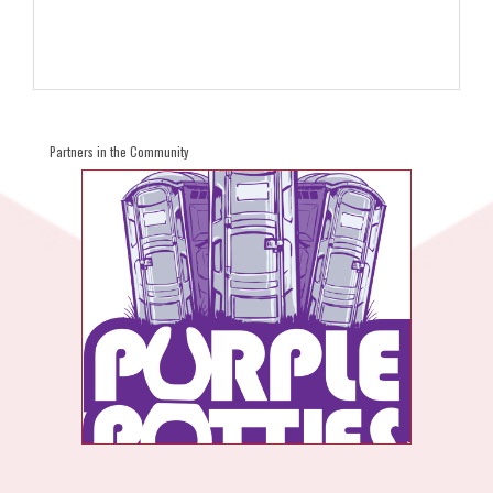
Partners in the Community