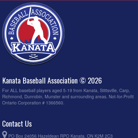
Kanata Baseball Association © 2026
For ALL baseball players aged 5-19 from Kanata, Stittsville, Carp,
Richmond, Dunrobin, Munster and surrounding areas. Not-for-Profit
Ontario Corporation # 1366560.
Contact Us
PO Box 24056 Hazeldean RPO Kanata, ON K2M 2C3