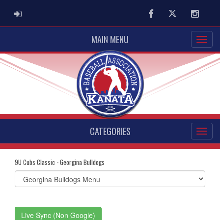
ADMIN LOGIN
Facebook
Twitter
Instag
MAIN MENU
CATEGORIES
9U Cubs Classic - Georgina Bulldogs
Select
list(select
one):
Live Sync (Non Google)