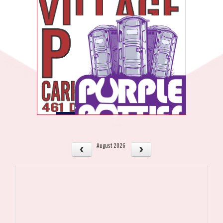
August 2026