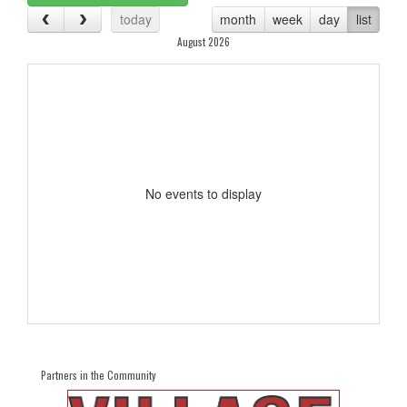
today
month
week
day
list
August 2026
No events to display
Partners in the Community