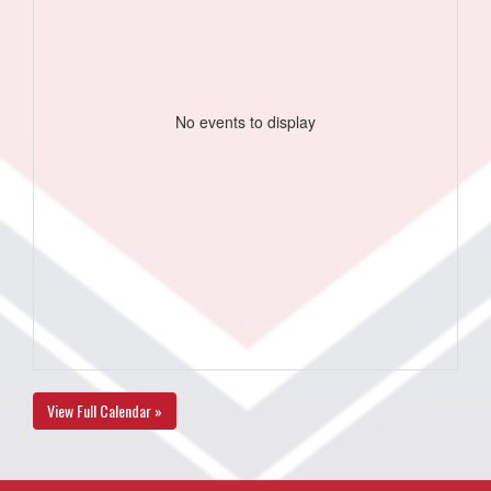
No events to display
View Full Calendar »