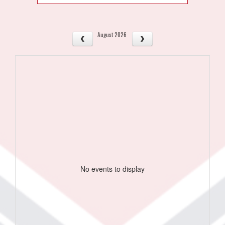
August 2026
No events to display