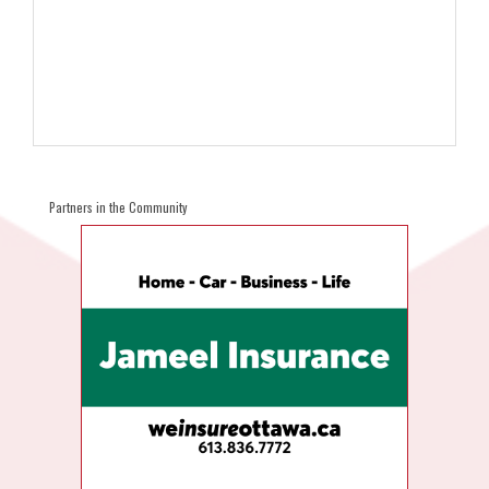
Partners in the Community