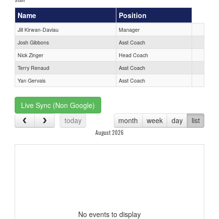
Name
Position
Jill Kirwan-Daviau
Manager
Josh Gibbons
Asst Coach
Nick Zinger
Head Coach
Terry Renaud
Asst Coach
Yan Gervais
Asst Coach
Live Sync (Non Google)
today
month
week
day
list
August 2026
No events to display