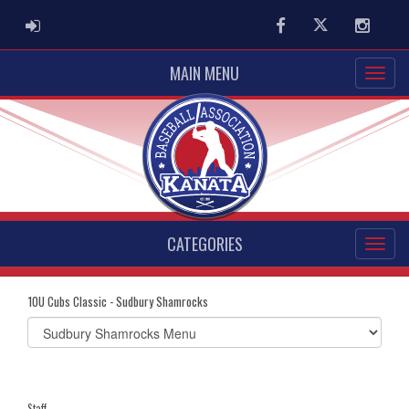
ADMIN LOGIN
Facebook
Twitter
Instag
MAIN MENU
CATEGORIES
10U Cubs Classic - Sudbury Shamrocks
Select
list(select
one):
Staff