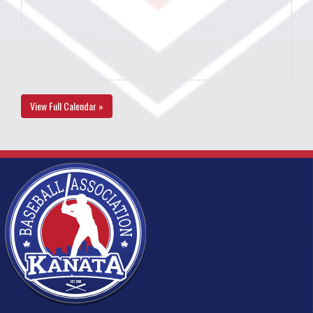
View Full Calendar »