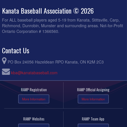
Kanata Baseball Association © 2026
For ALL baseball players aged 5-19 from Kanata, Stittsville, Carp,
Richmond, Dunrobin, Munster and surrounding areas. Not-for-Profit
Ontario Corporation # 1366560.
Contact Us
PO Box 24056 Hazeldean RPO Kanata, ON K2M 2C3
kba@kanatabaseball.com
RAMP Registration
RAMP Official Assigning
More Information
More Information
RAMP Websites
RAMP Team App