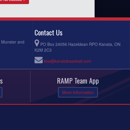
Contact Us
, Munster and
PO Box 24056 Hazeldean RPO Kanata, ON
K2M 2C3
kba@kanatabaseball.com
s
RAMP Team App
More Information