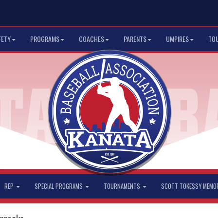
FETY
PROGRAMS
COACHES
PARENTS
UMPIRES
TO
REP
SPECIAL PROGRAMS
TOURNAMENTS
SCOTT TOKESSY MEMO