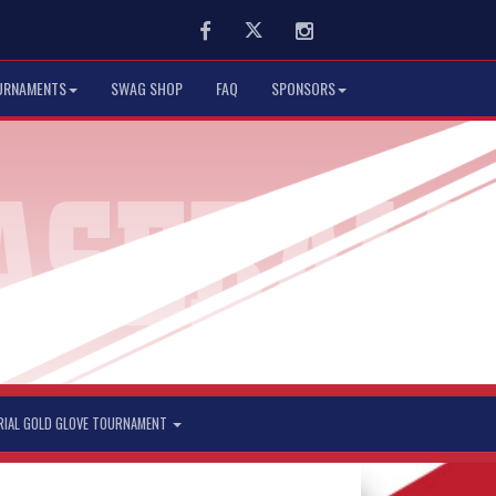
Facebook
Twitter
Instagram
URNAMENTS
SWAG SHOP
FAQ
SPONSORS
RIAL GOLD GLOVE TOURNAMENT