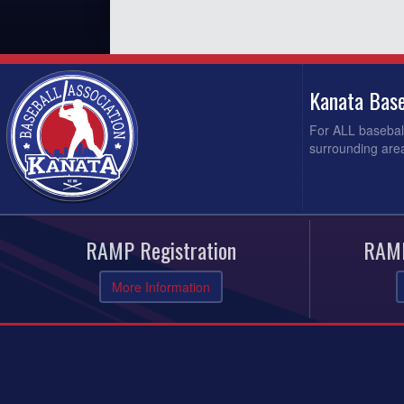
Kanata Base
For ALL baseball
surrounding area
RAMP Registration
RAMP
More Information