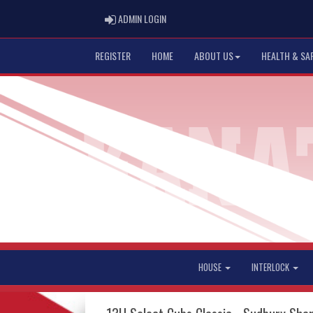
ADMIN LOGIN
ADMIN LOGIN
REGISTER
HOME
ABOUT US
HEALTH & SA
HOUSE
INTERLOCK