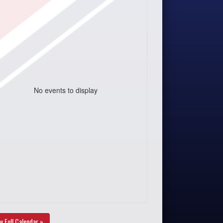
No events to display
w Full Calendar »