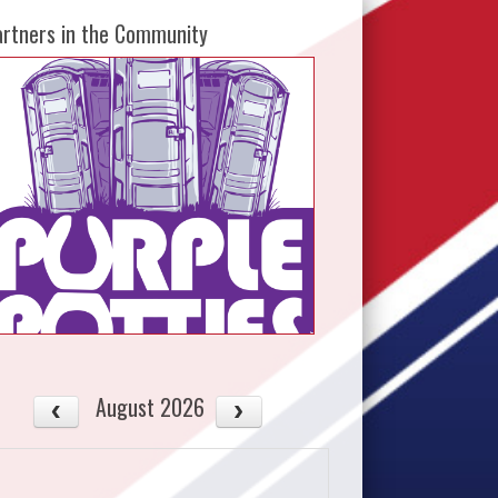
artners in the Community
August 2026