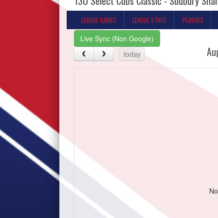
13U Select Cubs Classic - Sudbury Sh
LEAGUE GAMES
LEAGUE STATS
PLAYERS
Live Sync (Non Google)
Au
today
No