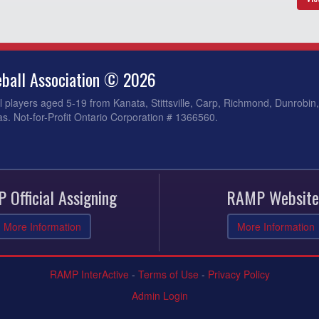
ball Association © 2026
 players aged 5-19 from Kanata, Stittsville, Carp, Richmond, Dunrobin
s. Not-for-Profit Ontario Corporation # 1366560.
 Official Assigning
RAMP Website
More Information
More Information
RAMP InterActive
-
Terms of Use
-
Privacy Policy
Admin Login