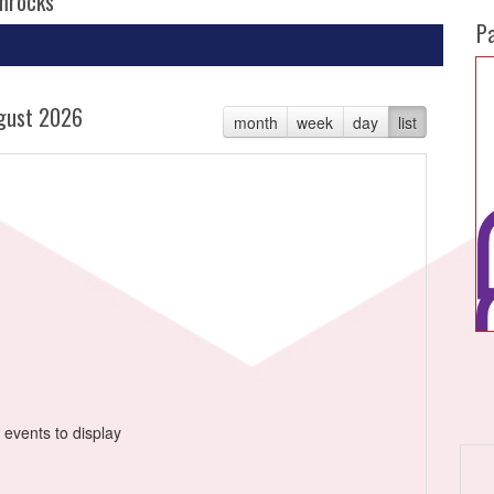
amrocks
P
gust 2026
month
week
day
list
 events to display