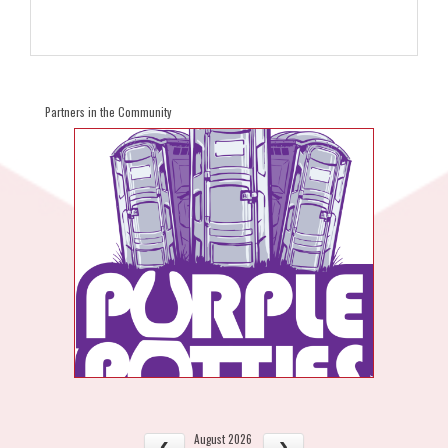
Partners in the Community
August 2026