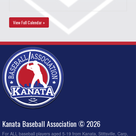
View Full Calendar »
Kanata Baseball Association © 2026
For ALL baseball players aged 5-19 from Kanata, Stittsville, Carp,