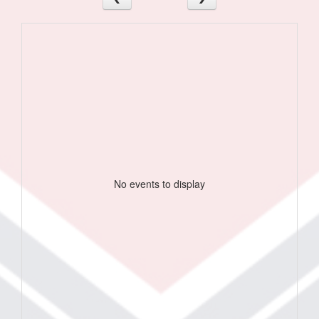
No events to display