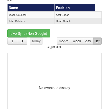
Name
Position
Jason Counsell
Asst Coach
John Gubbels
Head Coach
Live Sync (Non Google)
today
month
week
day
list
August 2026
No events to display