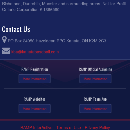
Richmond, Dunrobin, Munster and surrounding areas. Not-for-Profit
Ontario Corporation # 1366560.
Contact Us
PO Box 24056 Hazeldean RPO Kanata, ON K2M 2C3
kba@kanatabaseball.com
RAMP Registration
RAMP Official Assigning
More Information
More Information
RAMP Websites
RAMP Team App
More Information
More Information
RAMP InterActive
-
Terms of Use
-
Privacy Policy