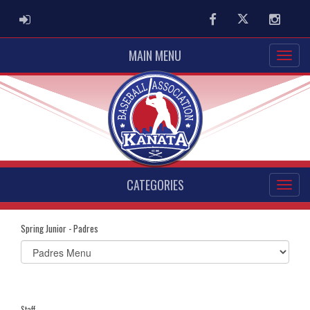
ADMIN LOGIN
Facebook
Twitter
Instag
MAIN MENU
CATEGORIES
Spring Junior - Padres
Select
list(select
one):
Staff