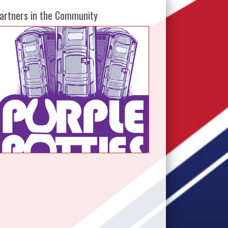
artners in the Community