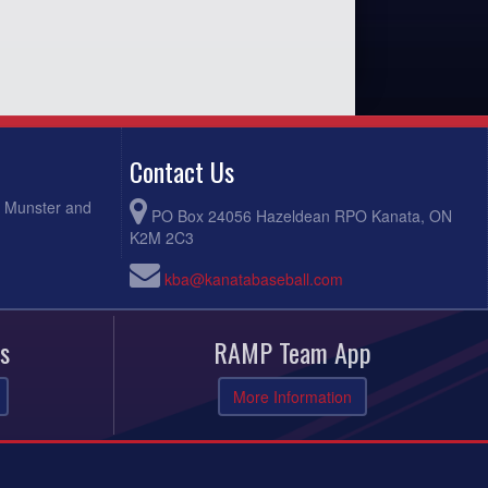
Contact Us
, Munster and
PO Box 24056 Hazeldean RPO Kanata, ON
K2M 2C3
kba@kanatabaseball.com
s
RAMP Team App
More Information