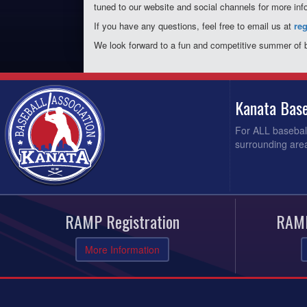
tuned to our website and social channels for more inf
If you have any questions, feel free to email us at
re
We look forward to a fun and competitive summer of 
Kanata Base
For ALL baseball
surrounding area
RAMP Registration
RAMP
More Information