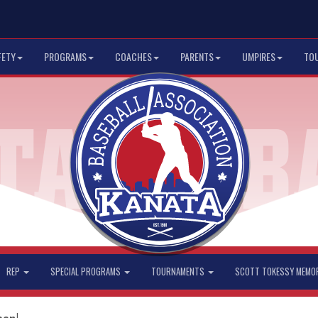
FETY
PROGRAMS
COACHES
PARENTS
UMPIRES
TO
REP
SPECIAL PROGRAMS
TOURNAMENTS
SCOTT TOKESSY MEMO