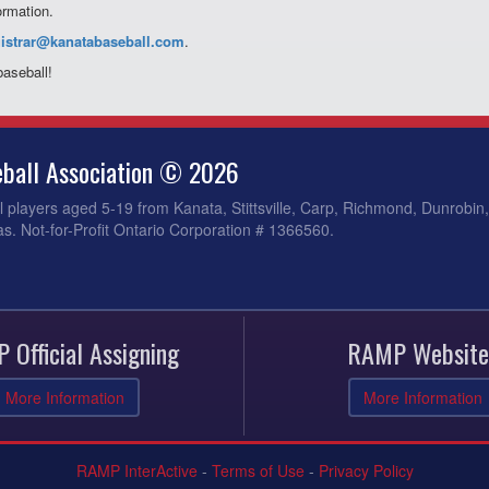
ormation.
gistrar@kanatabaseball.
com
.
baseball!
ball Association © 2026
 players aged 5-19 from Kanata, Stittsville, Carp, Richmond, Dunrobin
s. Not-for-Profit Ontario Corporation # 1366560.
 Official Assigning
RAMP Website
More Information
More Information
RAMP InterActive
-
Terms of Use
-
Privacy Policy