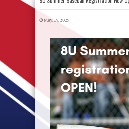
8U Summer Baseball Registration Now O
May. 14, 2025