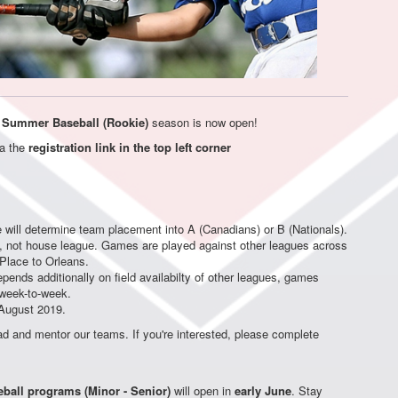
 Summer Baseball (Rookie)
season is now open!
ia the
registration link in the top left corner
will determine team placement into A (Canadians) or B (Nationals).
, not house league. Games are played against other leagues across
 Place to Orleans.
epends additionally on field availabilty of other leagues, games
 week-to-week.
August 2019.
ad and mentor our teams. If you're interested, please complete
eball programs (Minor - Senior)
will open in
early June
. Stay