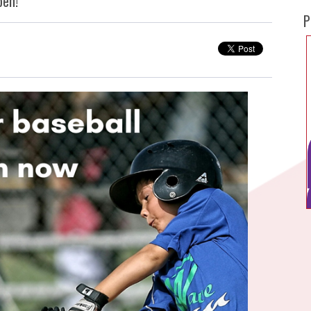
pen!
P