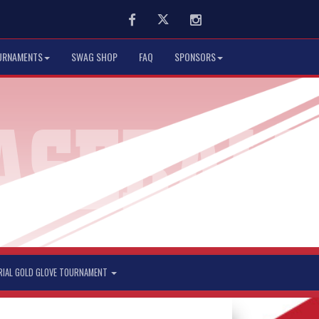
Facebook
Twitter
Instagram
URNAMENTS
SWAG SHOP
FAQ
SPONSORS
RIAL GOLD GLOVE TOURNAMENT