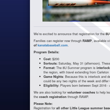
We’re excited to announce that registration for the
8U
Families can register now through
RAMP
, available v
of
kanatabaseball.com
.
Program Details:
Cost:
$200
Sortouts:
Saturday, May 31 (afternoon). These 
Format:
The 8U Summer program is
interlock
the region, with travel extending from Carleton
Game Nights
: Because this is interlock and d
could be any two nights of the week and differ
Eligibility:
Players born between Sept 2016 - 
We are also looking for
volunteer coaches
to help le
the
coach registration
through RAMP.
Please Note:
Registration for
all other Little League summer bas