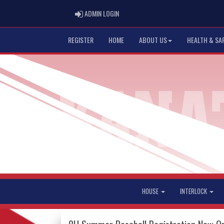
ADMIN LOGIN
ADMIN LOGIN
REGISTER
HOME
ABOUT US
HEALTH & SA
HOUSE
INTERLOCK