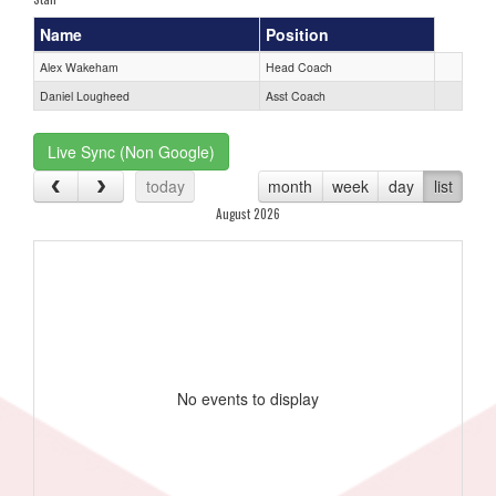
Name
Position
Alex Wakeham
Head Coach
Daniel Lougheed
Asst Coach
Live Sync (Non Google)
today
month
week
day
list
August 2026
No events to display