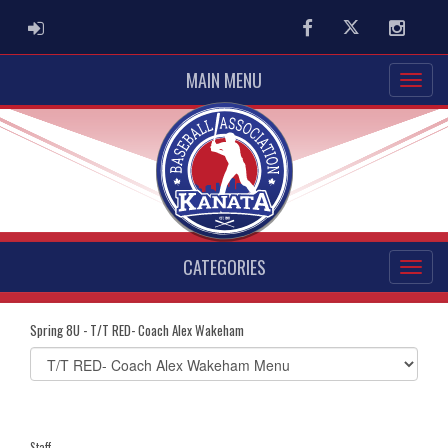
ADMIN LOGIN
Facebook
Twitter
Instag
MAIN MENU
CATEGORIES
Spring 8U - T/T RED- Coach Alex Wakeham
Select
list(select
one):
Staff