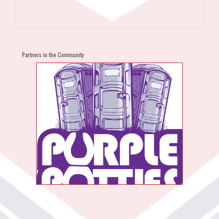
Partners in the Community