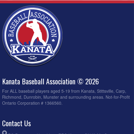
Kanata Baseball Association © 2026
For ALL baseball players aged 5-19 from Kanata, Stittsville, Carp,
Richmond, Dunrobin, Munster and surrounding areas. Not-for-Profit
Ontario Corporation # 1366560.
Contact Us