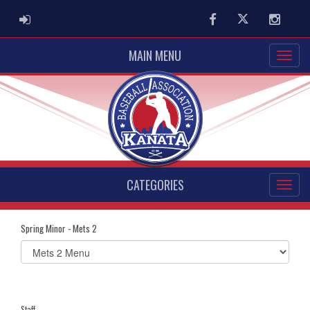
ADMIN LOGIN
Facebook
Twitter
Instag
MAIN MENU
CATEGORIES
Spring Minor - Mets 2
Select
list(select
one):
Staff