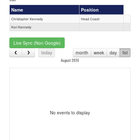
Name
Position
Christopher Kennedy
Head Coach
Kori Kennedy
Live Sync (Non Google)
today
month
week
day
list
August 2026
No events to display