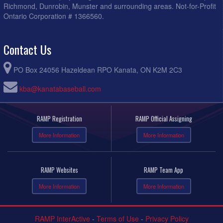
Richmond, Dunrobin, Munster and surrounding areas. Not-for-Profit
Ontario Corporation # 1366560.
Contact Us
PO Box 24056 Hazeldean RPO Kanata, ON K2M 2C3
kba@kanatabaseball.com
RAMP Registration
RAMP Official Assigning
More Information
More Information
RAMP Websites
RAMP Team App
More Information
More Information
RAMP InterActive
-
Terms of Use
-
Privacy Policy