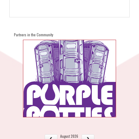
Partners in the Community
August 2026