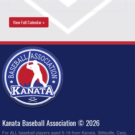
View Full Calendar »
Kanata Baseball Association © 2026
For ALL baseball players aged 5-19 from Kanata, Stittsville, Carp,