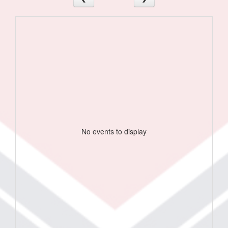
No events to display