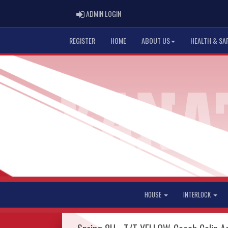
ADMIN LOGIN
ADMIN LOGIN
REGISTER
HOME
ABOUT US
HEALTH & SA
HOUSE
INTERLOCK