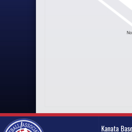
No
Kanata Base