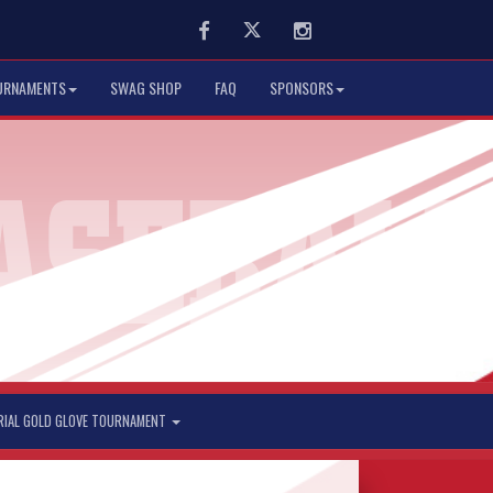
Facebook
Twitter
Instagram
URNAMENTS
SWAG SHOP
FAQ
SPONSORS
RIAL GOLD GLOVE TOURNAMENT