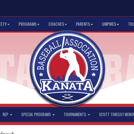
FETY
PROGRAMS
COACHES
PARENTS
UMPIRES
TO
REP
SPECIAL PROGRAMS
TOURNAMENTS
SCOTT TOKESSY MEMO