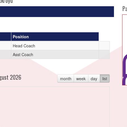
ckroyd
P
Position
Head Coach
Asst Coach
gust 2026
month
week
day
list