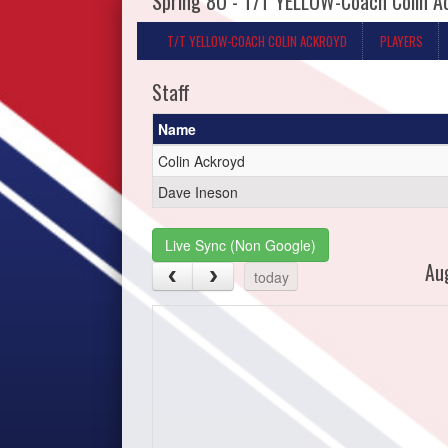
Spring 8U - T/T YELLOW-Coach Colin A
T/T YELLOW-COACH COLIN ACKROYD
PLAYERS
Staff
Name
Colin Ackroyd
Dave Ineson
Live Sync (Non Google)
Au
today