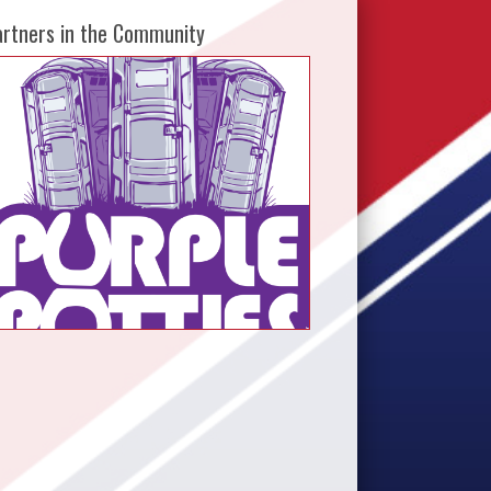
artners in the Community