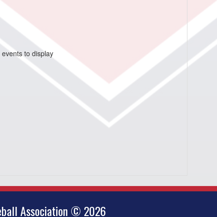
 events to display
ball Association © 2026