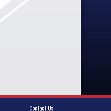
Contact Us