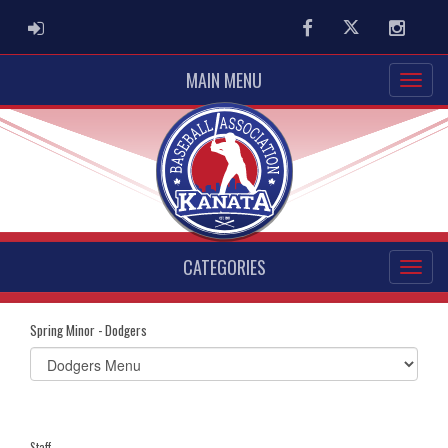
ADMIN LOGIN
Facebook
Twitter
Instag
MAIN MENU
CATEGORIES
Spring Minor - Dodgers
Select
list(select
one):
Staff