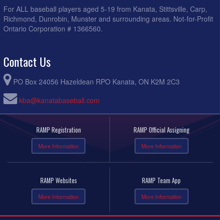
For ALL baseball players aged 5-19 from Kanata, Stittsville, Carp,
Richmond, Dunrobin, Munster and surrounding areas. Not-for-Profit
Ontario Corporation # 1366560.
Contact Us
PO Box 24056 Hazeldean RPO Kanata, ON K2M 2C3
kba@kanatabaseball.com
RAMP Registration
RAMP Official Assigning
More Information
More Information
RAMP Websites
RAMP Team App
More Information
More Information