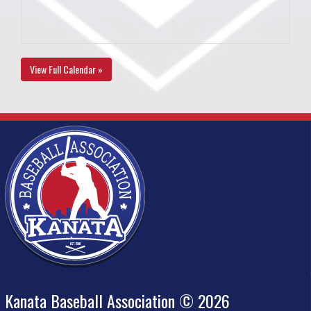
View Full Calendar »
Kanata Baseball Association © 2026