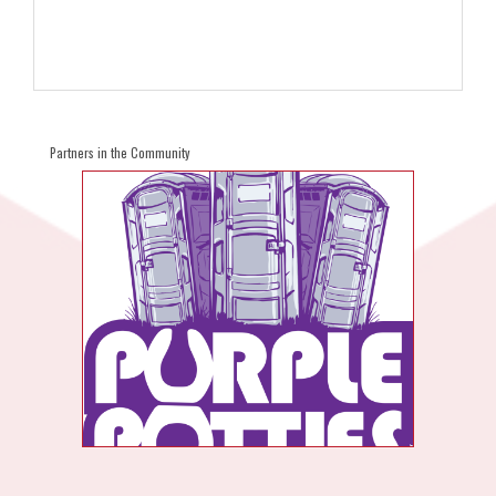
Partners in the Community