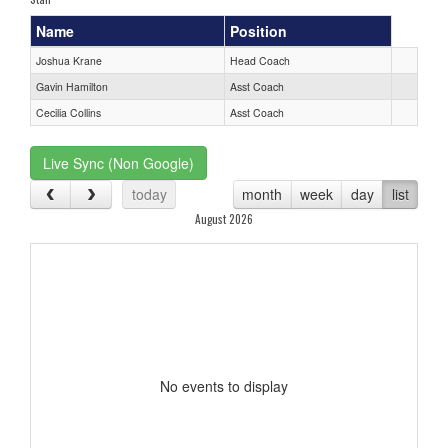
Name
Position
Joshua Krane
Head Coach
Gavin Hamilton
Asst Coach
Cecilia Collins
Asst Coach
Live Sync (Non Google)
today
month
week
day
list
August 2026
No events to display