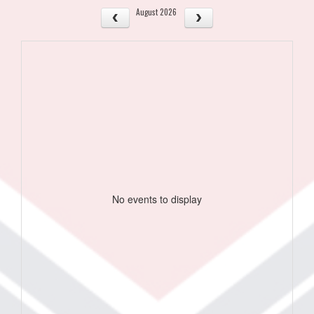
August 2026
No events to display