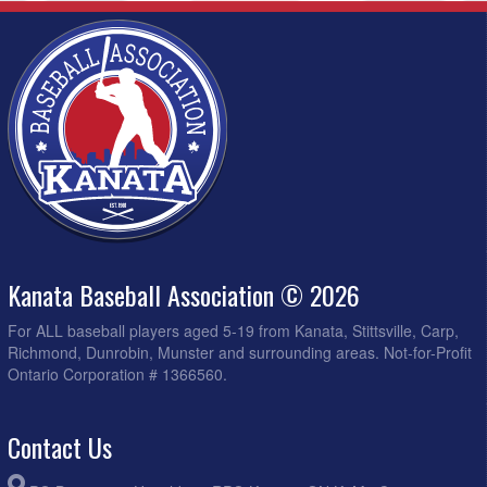
Kanata Baseball Association © 2026
For ALL baseball players aged 5-19 from Kanata, Stittsville, Carp,
Richmond, Dunrobin, Munster and surrounding areas. Not-for-Profit
Ontario Corporation # 1366560.
Contact Us