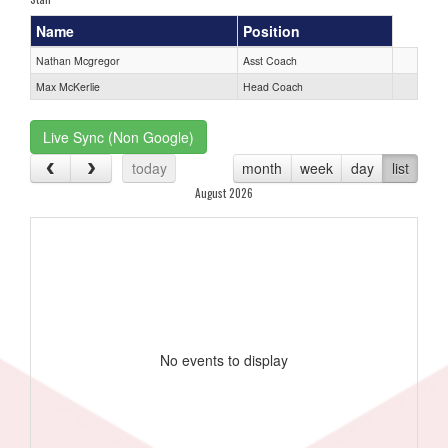
Name
Position
Nathan Mcgregor
Asst Coach
Max McKerlie
Head Coach
Live Sync (Non Google)
today
month
week
day
list
August 2026
No events to display