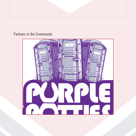
Partners in the Community