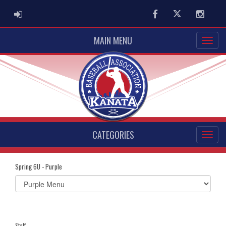
ADMIN LOGIN
Facebook
Twitter
Instag
MAIN MENU
CATEGORIES
Spring 6U - Purple
Select
list(select
one):
Staff