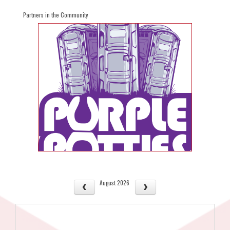
Partners in the Community
August 2026