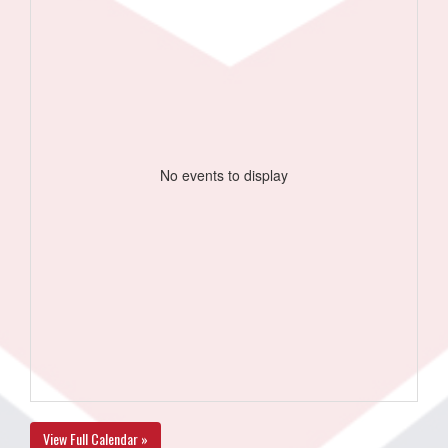
No events to display
View Full Calendar »