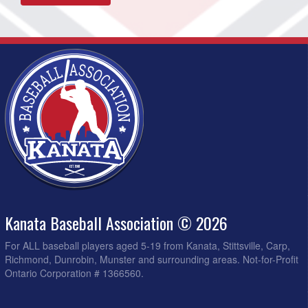
Kanata Baseball Association © 2026
For ALL baseball players aged 5-19 from Kanata, Stittsville, Carp,
Richmond, Dunrobin, Munster and surrounding areas. Not-for-Profit
Ontario Corporation # 1366560.