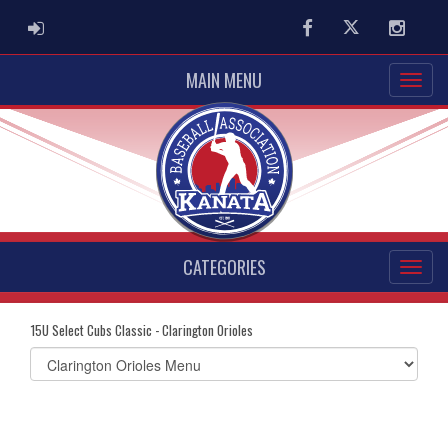
ADMIN LOGIN
Facebook
Twitter
Instag
MAIN MENU
CATEGORIES
15U Select Cubs Classic - Clarington Orioles
Select
list(select
one):